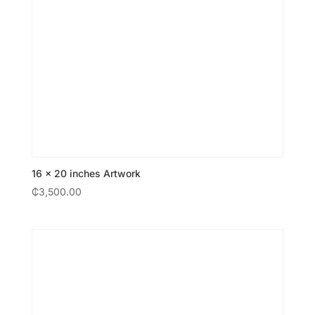
16 × 20 inches Artwork
₵
3,500.00