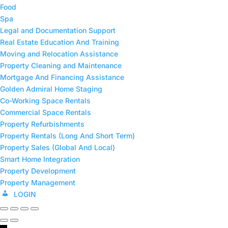
Food
Spa
Legal and Documentation Support
Real Estate Education And Training
Moving and Relocation Assistance
Property Cleaning and Maintenance
⁠Mortgage And Financing Assistance
Golden Admiral Home Staging
Co-Working Space Rentals
⁠Commercial Space Rentals
Property Refurbishments
Property Rentals (Long And Short Term)
⁠Property Sales (Global And Local)
Smart Home Integration
Property Development
⁠Property Management
LOGIN