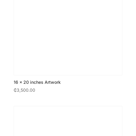
16 × 20 inches Artwork
₵
3,500.00