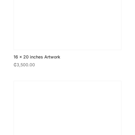
16 × 20 inches Artwork
₵
3,500.00