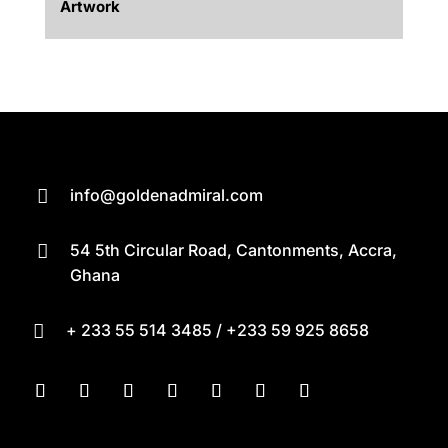
Artwork
info@goldenadmiral.com

54 5th Circular Road, Cantonments, Accra,

Ghana
+ 233 55 514 3485 / +233 59 925 8658
