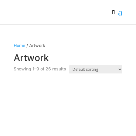
Home
/ Artwork
Artwork
Showing 1–9 of 26 results