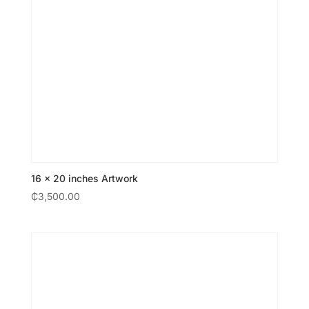
16 × 20 inches Artwork
₵
3,500.00