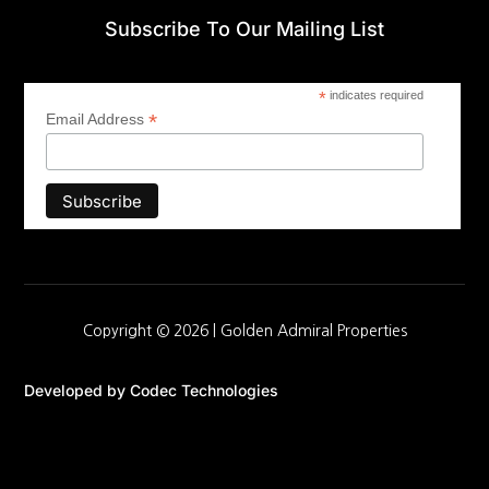
Subscribe To Our Mailing List
*
indicates required
*
Email Address
Copyright © 2026 |
Golden Admiral Properties
Developed by
Codec Technologies