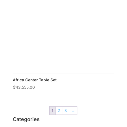
Africa Center Table Set
₵
43,555.00
1
2
3
→
Categories