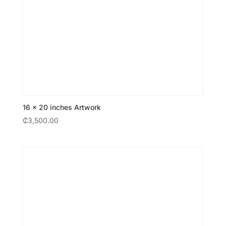
16 × 20 inches Artwork
₵
3,500.00