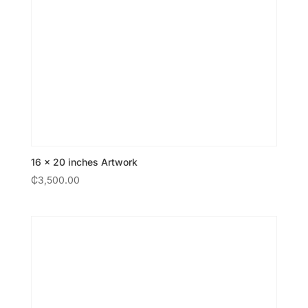
16 × 20 inches Artwork
₵
3,500.00