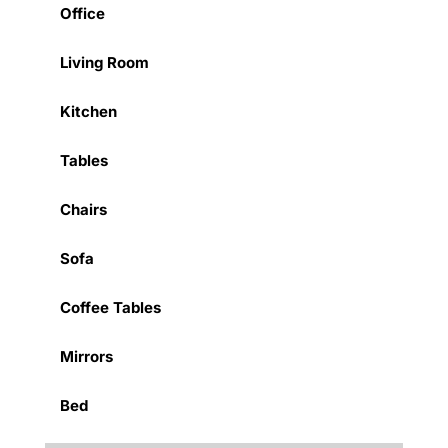
Office
Living Room
Kitchen
Tables
Chairs
Sofa
Coffee Tables
Mirrors
Bed