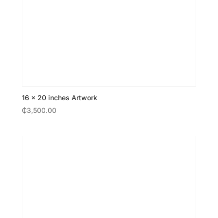
16 × 20 inches Artwork
₵
3,500.00