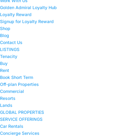
Work With Us
Golden Admiral Loyalty Hub
Loyalty Reward
Signup for Loyalty Reward
Shop
Blog
Contact Us
LISTINGS
Tenacity
Buy
Rent
Book Short Term
Off-plan Properties
Commercial
Resorts
Lands
GLOBAL PROPERTIES
SERVICE OFFERINGS
Car Rentals
Concierge Services