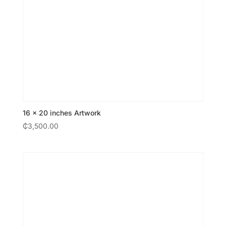
16 × 20 inches Artwork
₵
3,500.00