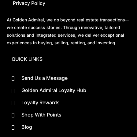
Privacy Policy
At Golden Admiral, we go beyond real estate transactions—
we create success stories. Through innovative, tailored
solutions and integrated services, we deliver exceptional
experiences in buying, selling, renting, and investing.
QUICK LINKS
Send Us a Message

Golden Admiral Loyalty Hub

Loyalty Rewards

Shop With Points

Blog
