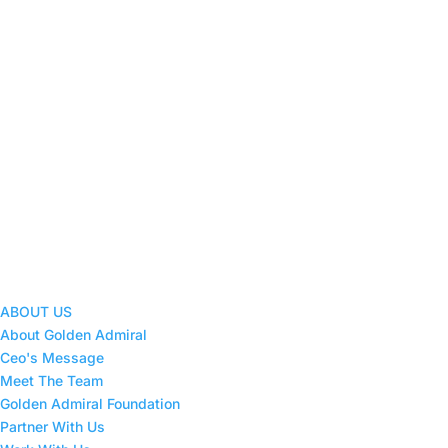
ABOUT US
About Golden Admiral
Ceo's Message
Meet The Team
Golden Admiral Foundation
Partner With Us