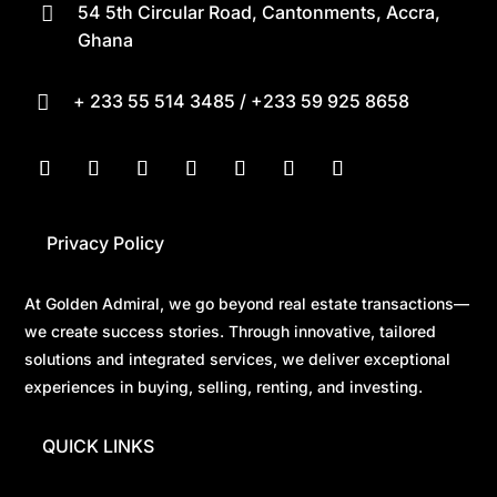
54 5th Circular Road, Cantonments, Accra,

Ghana
+ 233 55 514 3485 / +233 59 925 8658

Privacy Policy
At Golden Admiral, we go beyond real estate transactions—
we create success stories. Through innovative, tailored
solutions and integrated services, we deliver exceptional
experiences in buying, selling, renting, and investing.
QUICK LINKS