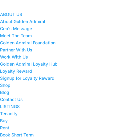
ABOUT US
About Golden Admiral
Ceo's Message
Meet The Team
Golden Admiral Foundation
Partner With Us
Work With Us
Golden Admiral Loyalty Hub
Loyalty Reward
Signup for Loyalty Reward
Shop
Blog
Contact Us
LISTINGS
Tenacity
Buy
Rent
Book Short Term