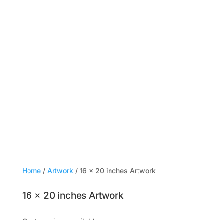
Home
/
Artwork
/ 16 × 20 inches Artwork
16 × 20 inches Artwork