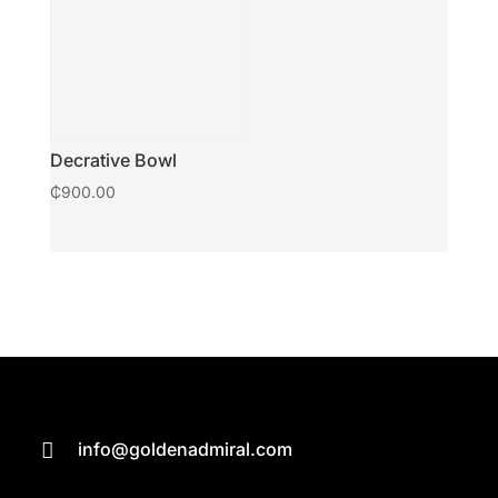
Decrative Bowl
₵
900.00
info@goldenadmiral.com
