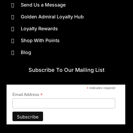
Send Us a Message

Golden Admiral Loyalty Hub

Loyalty Rewards

Shop With Points

Blog

Subscribe To Our Mailing List
*
indicates required
*
Email Address