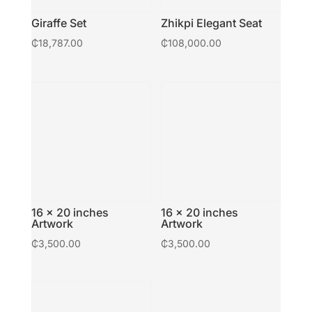
Giraffe Set
Zhikpi Elegant Seat
₵
18,787.00
₵
108,000.00
16 × 20 inches
16 × 20 inches
Artwork
Artwork
₵
3,500.00
₵
3,500.00