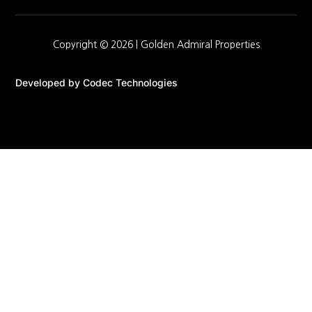
Copyright © 2026 |
Golden Admiral Properties
Developed by
Codec Technologies