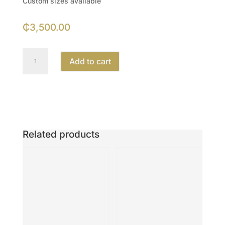
Custom sizes available
₵
3,500.00
16
Add to cart
×
20
inches
Artwork
quantity
Related products