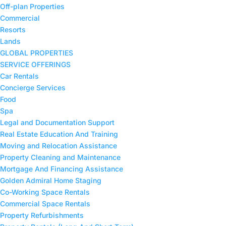
Off-plan Properties
Commercial
Resorts
Lands
GLOBAL PROPERTIES
SERVICE OFFERINGS
Car Rentals
Concierge Services
Food
Spa
Legal and Documentation Support
Real Estate Education And Training
Moving and Relocation Assistance
Property Cleaning and Maintenance
⁠Mortgage And Financing Assistance
Golden Admiral Home Staging
Co-Working Space Rentals
⁠Commercial Space Rentals
Property Refurbishments