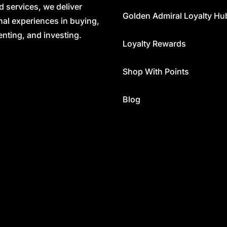
d services, we deliver
Golden Admiral Loyalty Hu
nal experiences in buying,
renting, and investing.
Loyalty Rewards
Shop With Points
Blog