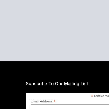
Subscribe To Our Mailing List
*
indicates req
*
Email Address