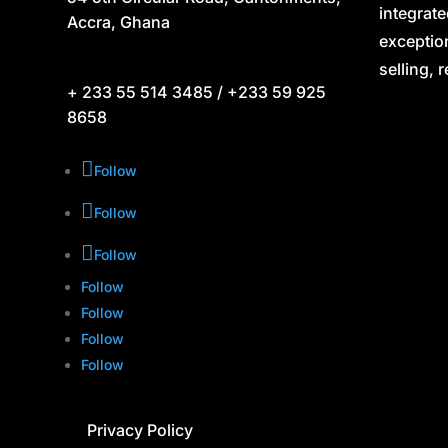
integrate
Accra, Ghana
exceptio
selling, 
+ 233 55 514 3485 / +233 59 925
8658
Follow
Follow
Follow
Follow
Follow
Follow
Follow
Privacy Policy