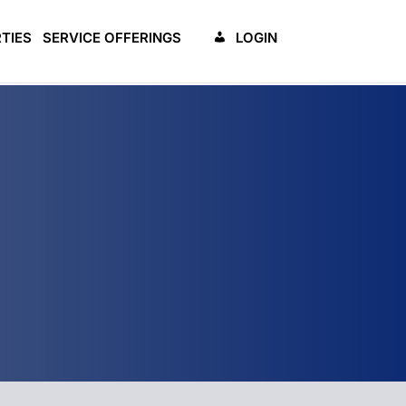
TIES
SERVICE OFFERINGS
LOGIN