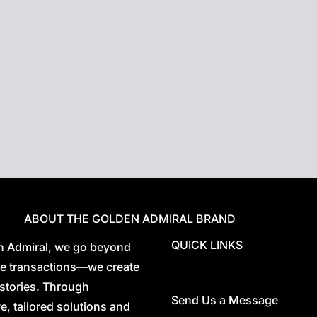
t ones, controlling
.
 integrates a multitude
lligent system,
ce.
omes
ABOUT THE GOLDEN ADMIRAL BRAND
QUICK LINKS
n Admiral, we go beyond
ate transactions—we create
stories. Through
Send Us a Message
e, tailored solutions and