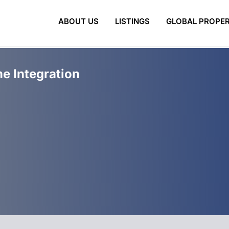
ABOUT US
LISTINGS
GLOBAL PROPER
e Integration