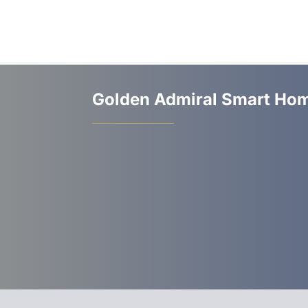
Golden Admiral Smart Hom