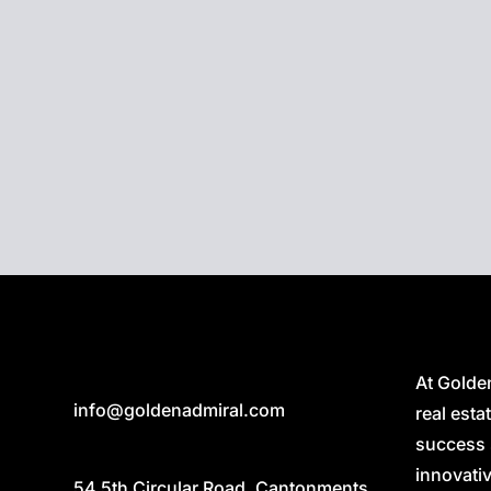
Smart Plugs:
Transform ordinary devices into smar
them remotely via mobile apps or voice assistants
Golden Admiral Smart Home Integration seamlessly
of devices and appliances into a cohesive and inte
providing you with an unparalleled living experien
Discover the Future with Golden Admiral Smart H
At Golde
info@goldenadmiral.com
real est
success 
innovativ
54 5th Circular Road, Cantonments,