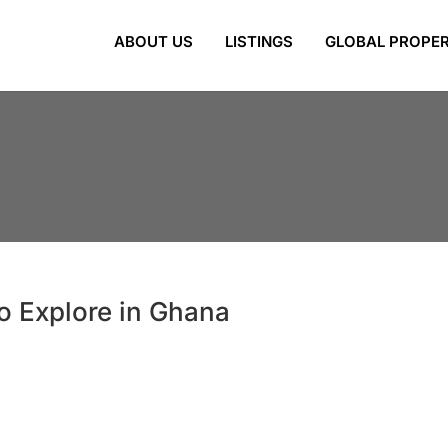
ABOUT US
LISTINGS
GLOBAL PROPER
to Explore in Ghana