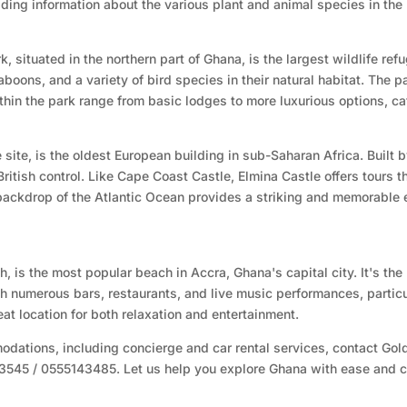
viding information about the various plant and animal species in the
 situated in the northern part of Ghana, is the largest wildlife ref
oons, and a variety of bird species in their natural habitat. The pa
hin the park range from basic lodges to more luxurious options, cate
ite, is the oldest European building in sub-Saharan Africa. Built b
itish control. Like Cape Coast Castle, Elmina Castle offers tours tha
 backdrop of the Atlantic Ocean provides a striking and memorable 
 is the most popular beach in Accra, Ghana's capital city. It's the
with numerous bars, restaurants, and live music performances, part
eat location for both relaxation and entertainment.
dations, including concierge and car rental services, contact Gold
93545 / 0555143485. Let us help you explore Ghana with ease and c