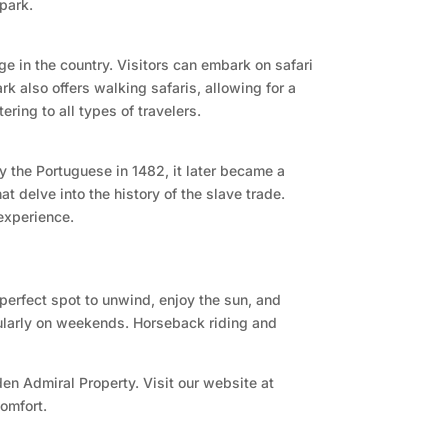
 park.
uge in the country. Visitors can embark on safari
rk also offers walking safaris, allowing for a
ring to all types of travelers.
y the Portuguese in 1482, it later became a
t delve into the history of the slave trade.
experience.
 perfect spot to unwind, enjoy the sun, and
icularly on weekends. Horseback riding and
en Admiral Property. Visit our website at
omfort.