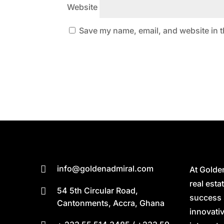
Website
Save my name, email, and website in t
info@goldenadmiral.com

At Golde
real est
54 5th Circular Road,

success 
Cantonments, Accra, Ghana
innovativ