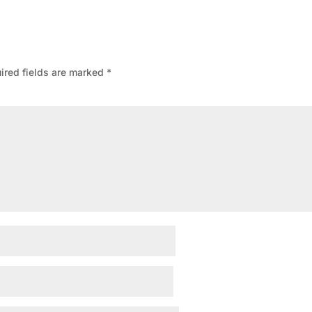
ired fields are marked
*