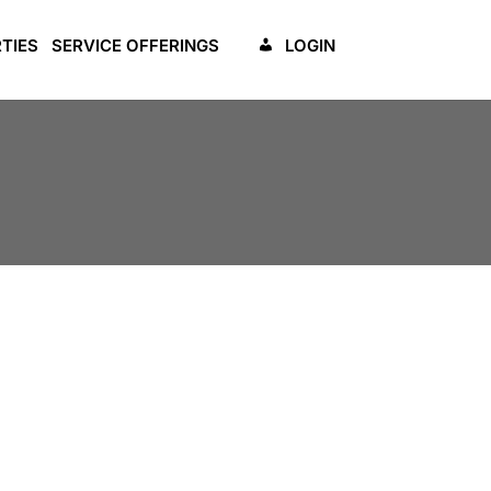
TIES
SERVICE OFFERINGS
LOGIN