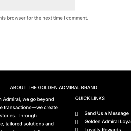
his browser for the next time I comment.
ABOUT THE GOLDEN ADMIRAL BRAND
QUICK LINKS
n Admiral, we go beyond
ate transactions—we create
Send Us a Message

stories. Through
Golden Admiral Loya

e, tailored solutions and
Loyalty Rewards
