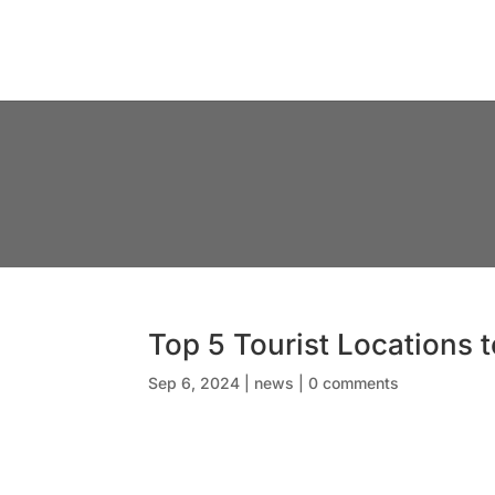
Top 5 Tourist Locations 
Sep 6, 2024
|
news
|
0 comments