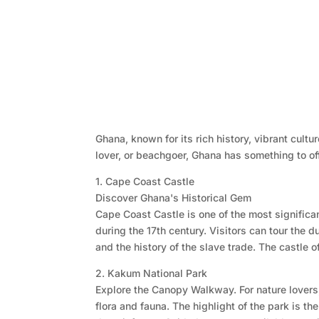
Ghana, known for its rich history, vibrant cult
lover, or beachgoer, Ghana has something to off
1. Cape Coast Castle
Discover Ghana's Historical Gem
Cape Coast Castle is one of the most significa
during the 17th century. Visitors can tour the
and the history of the slave trade. The castle o
2. Kakum National Park
Explore the Canopy Walkway. For nature lovers,
flora and fauna. The highlight of the park is 