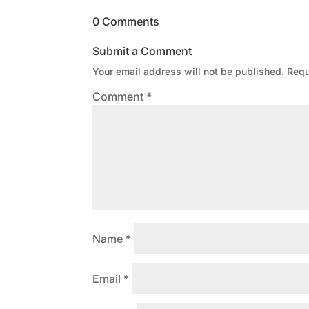
0 Comments
Submit a Comment
Your email address will not be published.
Requ
Comment
*
Name
*
Email
*