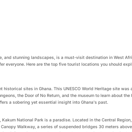
ure, and stunning landscapes, is a must-visit destination in West Afr
er everyone. Here are the top five tourist locations you should exp
nt historical sites in Ghana. This UNESCO World Heritage site was a
 dungeons, the Door of No Return, and the museum to learn about th
ffers a sobering yet essential insight into Ghana's past.
 Kakum National Park is a paradise. Located in the Central Region, 
the Canopy Walkway, a series of suspended bridges 30 meters above 