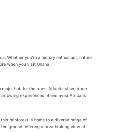
ica. Whether you're a history enthusiast, nature
lore when you visit Ghana.
 major hub for the trans-Atlantic slave trade
e harrowing experiences of enslaved Africans
this rainforest is home to a diverse range of
the ground, offering a breathtaking view of