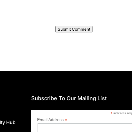
Submit Comment
Subscribe To Our Mailing List
*
indicates req
*
Email Address
lty Hub