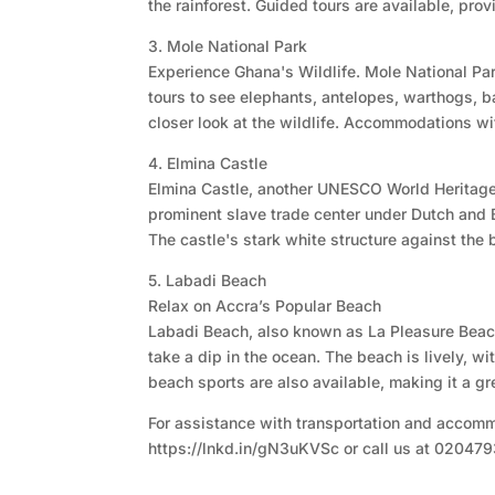
the rainforest. Guided tours are available, pro
3. Mole National Park
Experience Ghana's Wildlife. Mole National Park,
tours to see elephants, antelopes, warthogs, bab
closer look at the wildlife. Accommodations wit
4. Elmina Castle
Elmina Castle, another UNESCO World Heritage s
prominent slave trade center under Dutch and Br
The castle's stark white structure against the
5. Labadi Beach
Relax on Accra’s Popular Beach
Labadi Beach, also known as La Pleasure Beach,
take a dip in the ocean. The beach is lively, 
beach sports are also available, making it a gr
For assistance with transportation and accommo
https://lnkd.in/gN3uKVSc or call us at 02047