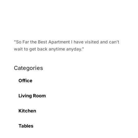
"So Far the Best Apartment I have visited and can’t
wait to get back anytime anyday."
Categories
Office
Living Room
Kitchen
Tables