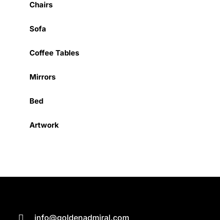
Chairs
Sofa
Coffee Tables
Mirrors
Bed
Artwork
info@goldenadmiral.com
