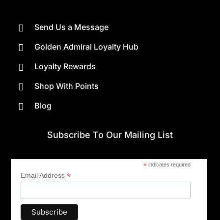
Send Us a Message

Golden Admiral Loyalty Hub

Loyalty Rewards

Shop With Points

Blog

Subscribe To Our Mailing List
*
indicates required
*
Email Address