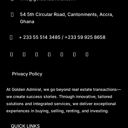
54 5th Circular Road, Cantonments, Accra,

Ghana
+ 233 55 514 3485 / +233 59 925 8658

Privacy Policy
At Golden Admiral, we go beyond real estate transactions—
we create success stories. Through innovative, tailored
solutions and integrated services, we deliver exceptional
experiences in buying, selling, renting, and investing.
QUICK LINKS