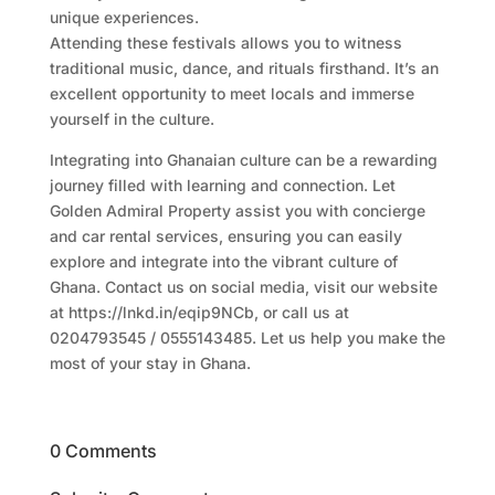
unique experiences.
Attending these festivals allows you to witness
traditional music, dance, and rituals firsthand. It’s an
excellent opportunity to meet locals and immerse
yourself in the culture.
Integrating into Ghanaian culture can be a rewarding
journey filled with learning and connection. Let
Golden Admiral Property assist you with concierge
and car rental services, ensuring you can easily
explore and integrate into the vibrant culture of
Ghana. Contact us on social media, visit our website
at https://lnkd.in/eqip9NCb, or call us at
0204793545 / 0555143485. Let us help you make the
most of your stay in Ghana.
0 Comments