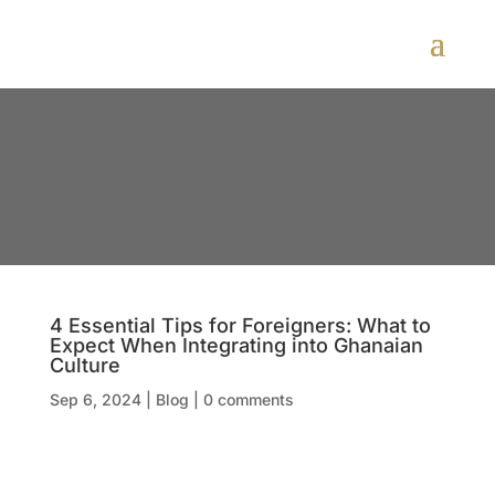
4 Essential Tips for Foreigners: What to
Expect When Integrating into Ghanaian
Culture
Sep 6, 2024
|
Blog
|
0 comments