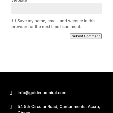
Website
Save my name, email, and website in this
browser for the next time I comment.
Submit Comment
info@goldenadmiral.com

54 5th Circular Road, Cantonments, Accra,

Ghana