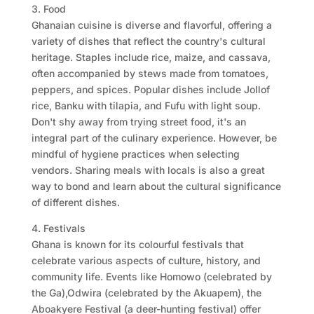
3. Food
Ghanaian cuisine is diverse and flavorful, offering a
variety of dishes that reflect the country's cultural
heritage. Staples include rice, maize, and cassava,
often accompanied by stews made from tomatoes,
peppers, and spices. Popular dishes include Jollof
rice, Banku with tilapia, and Fufu with light soup.
Don't shy away from trying street food, it's an
integral part of the culinary experience. However, be
mindful of hygiene practices when selecting
vendors. Sharing meals with locals is also a great
way to bond and learn about the cultural significance
of different dishes.
4. Festivals
Ghana is known for its colourful festivals that
celebrate various aspects of culture, history, and
community life. Events like Homowo (celebrated by
the Ga),Odwira (celebrated by the Akuapem), the
Aboakyere Festival (a deer-hunting festival) offer