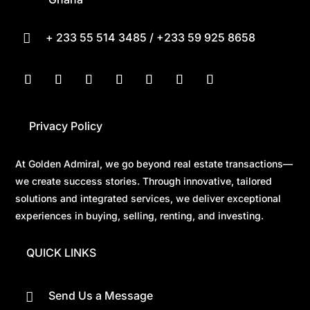
+ 233 55 514 3485 / +233 59 925 8658

Privacy Policy
At Golden Admiral, we go beyond real estate transactions—
we create success stories. Through innovative, tailored
solutions and integrated services, we deliver exceptional
experiences in buying, selling, renting, and investing.
QUICK LINKS
Send Us a Message
