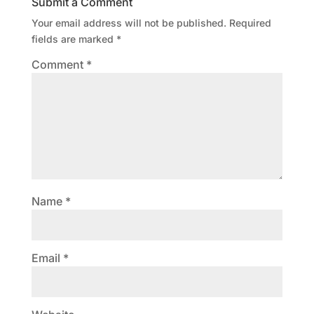
Submit a Comment
Your email address will not be published.
Required
fields are marked
*
Comment
*
Name
*
Email
*