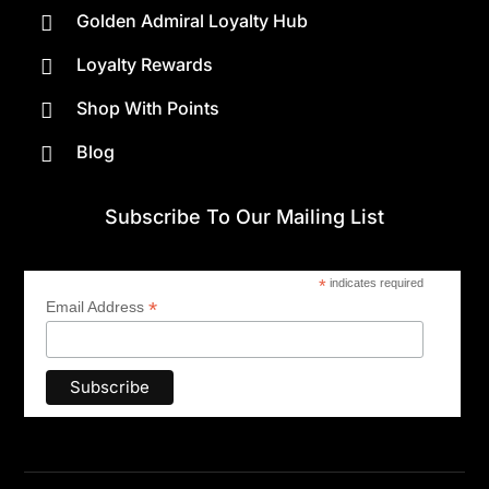
Golden Admiral Loyalty Hub

Loyalty Rewards

Shop With Points

Blog

Subscribe To Our Mailing List
*
indicates required
*
Email Address