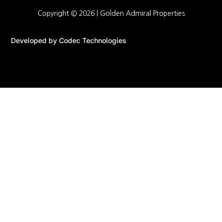
Copyright © 2026 |
Golden Admiral Properties
Developed by
Codec Technologies