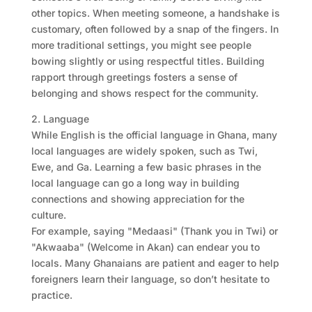
other topics. When meeting someone, a handshake is
customary, often followed by a snap of the fingers. In
more traditional settings, you might see people
bowing slightly or using respectful titles. Building
rapport through greetings fosters a sense of
belonging and shows respect for the community.
2. Language
While English is the official language in Ghana, many
local languages are widely spoken, such as Twi,
Ewe, and Ga. Learning a few basic phrases in the
local language can go a long way in building
connections and showing appreciation for the
culture.
For example, saying "Medaasi" (Thank you in Twi) or
"Akwaaba" (Welcome in Akan) can endear you to
locals. Many Ghanaians are patient and eager to help
foreigners learn their language, so don’t hesitate to
practice.