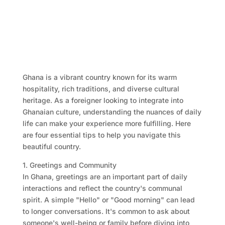
Ghana is a vibrant country known for its warm
hospitality, rich traditions, and diverse cultural
heritage. As a foreigner looking to integrate into
Ghanaian culture, understanding the nuances of daily
life can make your experience more fulfilling. Here
are four essential tips to help you navigate this
beautiful country.
1. Greetings and Community
In Ghana, greetings are an important part of daily
interactions and reflect the country's communal
spirit. A simple "Hello" or "Good morning" can lead
to longer conversations. It's common to ask about
someone's well-being or family before diving into