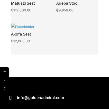
Matuzzi Seat
Adepa Stool
₵
119,000.00
₵
9,956.00
Akofa Seat
₵
12,000.00
←
info@goldenadmiral.com
