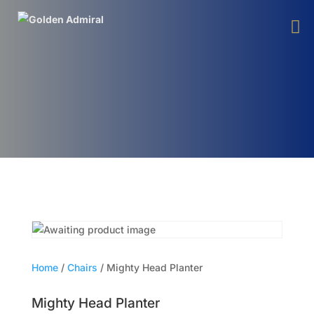
Home
/
Chairs
/ Mighty Head Planter
Mighty Head Planter