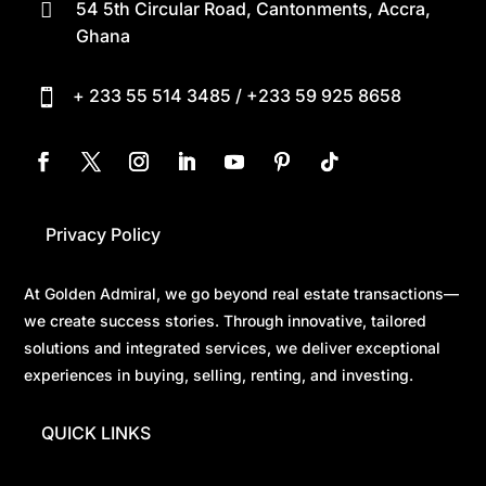
54 5th Circular Road, Cantonments, Accra,

Ghana
+ 233 55 514 3485 / +233 59 925 8658

Privacy Policy
At Golden Admiral, we go beyond real estate transactions—
we create success stories. Through innovative, tailored
solutions and integrated services, we deliver exceptional
experiences in buying, selling, renting, and investing.
QUICK LINKS