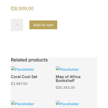
₵
8,009.00
Mighty
Add to cart
Head
Planter
quantity
Related products
Coral Cool Set
Map of Africa
Bookshelf
₵
2,987.00
₵
50,343.00