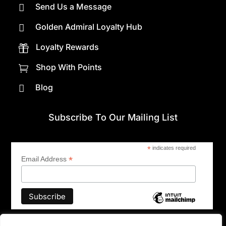
Send Us a Message

Golden Admiral Loyalty Hub

Loyalty Rewards

Shop With Points

Blog

Subscribe To Our Mailing List
*
indicates required
*
Email Address