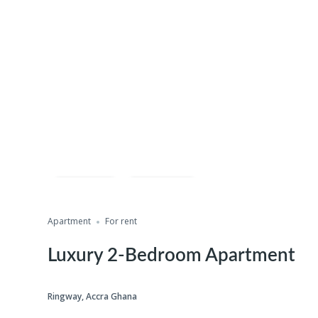
Save
Share
Apartment
For rent
Luxury 2-Bedroom Apartment
Ringway, Accra Ghana