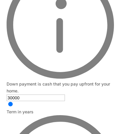
Down payment is cash that you pay upfront for your
home.
Term in years