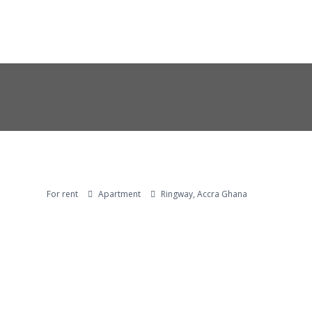
For rent
Apartment
Ringway, Accra Ghana