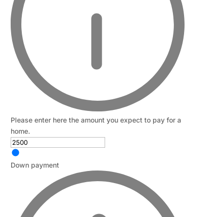
Please enter here the amount you expect to pay for a
home.
Down payment