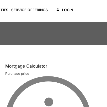
TIES
SERVICE OFFERINGS
LOGIN
Mortgage Calculator
Purchase price