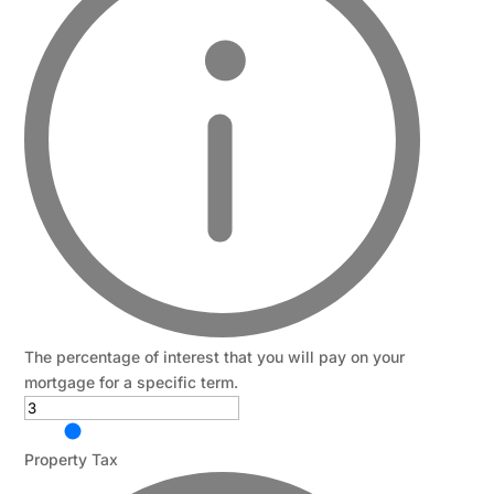
The percentage of interest that you will pay on your
mortgage for a specific term.
Property Tax