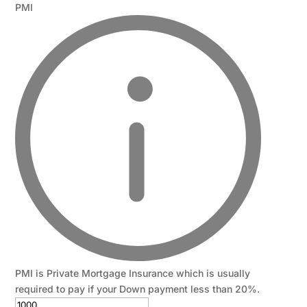
PMI
PMI is Private Mortgage Insurance which is usually
required to pay if your Down payment less than 20%.