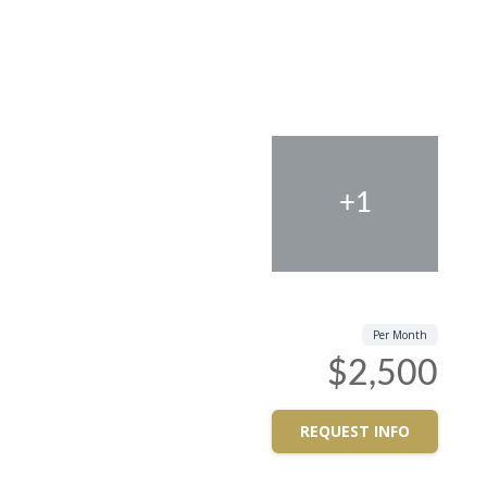
+1
Per Month
$2,500
REQUEST INFO