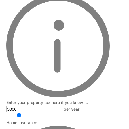
Enter your property tax here if you know it.
per year
Home Insurance