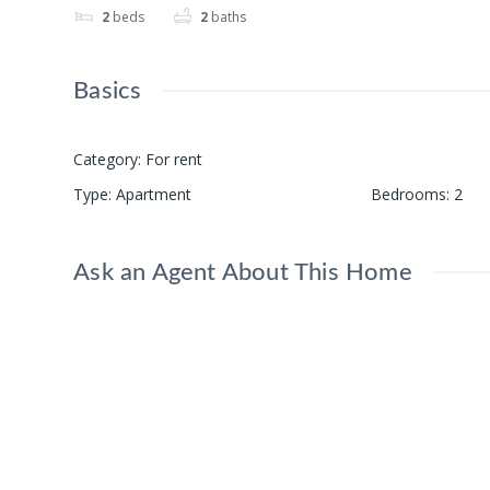
2
beds
2
baths
Basics
Category
:
For rent
Type
:
Apartment
Bedrooms
:
2
Ask an Agent About This Home