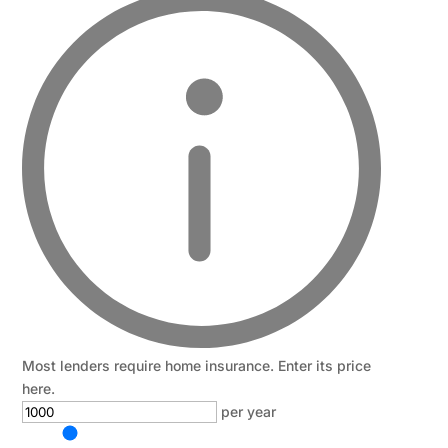
Most lenders require home insurance. Enter its price
here.
per year