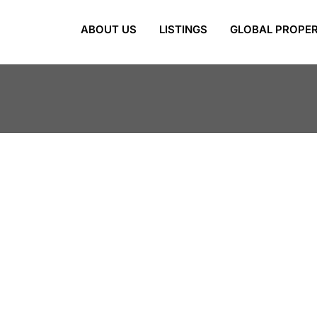
ABOUT US
LISTINGS
GLOBAL PROPER