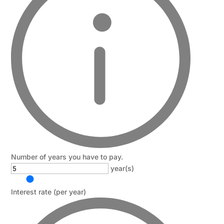
Number of years you have to pay.
year(s)
Interest rate (per year)