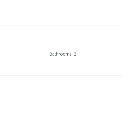
Bathrooms
:
2